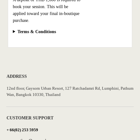
book your session. This will be
applied toward your final in-boutique
purchase.
Terms & Conditions
ADDRESS
12nd floor, Gaysorn Urban Resort, 127 Ratchadamri Rd, Lumphini, Pathum
Wan, Bangkok 10330, Thailand
CUSTOMER SUPPORT
+ 66(02) 253 5959