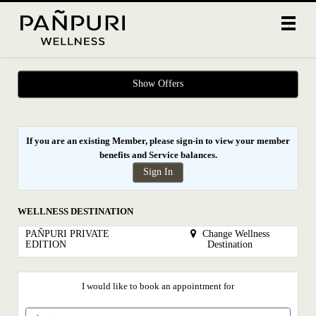
Main
.
Menu
Show Offers
If you are an existing Member, please sign-in to view your
member
benefits
and
Service balances
.
Sign In
WELLNESS DESTINATION
PAÑPURI PRIVATE
Change Wellness
EDITION
Destination
I would like to book an appointment for