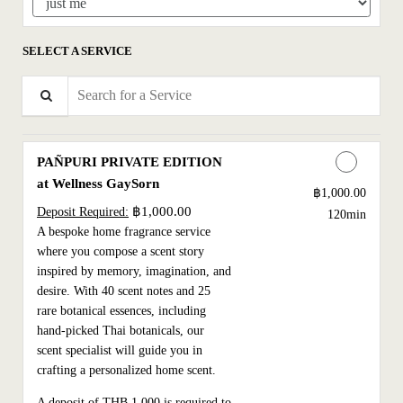
SELECT A SERVICE
Search for a Service
PAÑPURI PRIVATE EDITION
at Wellness GaySorn
Discounted Price
฿1,000.00
฿1,000.00
Deposit Required:
120min
A bespoke home fragrance service
where you compose a scent story
inspired by memory, imagination, and
desire. With 40 scent notes and 25
rare botanical essences, including
hand-picked Thai botanicals, our
scent specialist will guide you in
crafting a personalized home scent.
A deposit of THB 1,000 is required to